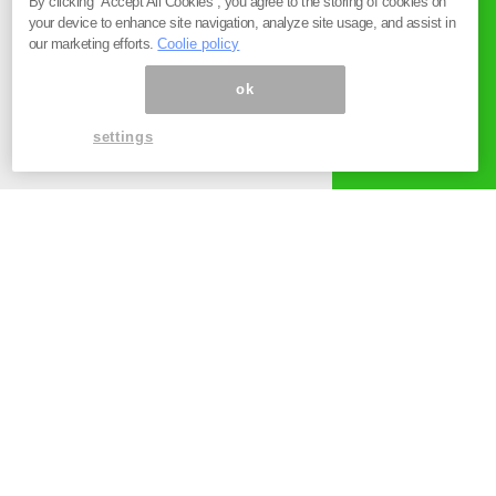
By clicking “Accept All Cookies”, you agree to the storing of cookies on
your device to enhance site navigation, analyze site usage, and assist in
our marketing efforts.
Coolie policy
ok
settings
お知らせ
2023.12.27